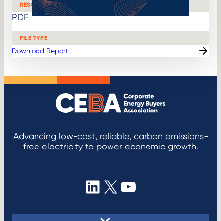
RESOURCE
h
v
PDF
i
d
e
FILE TYPE
o
Download Report
Advancing low-cost, reliable, carbon emissions-
free electricity to power economic growth.
LinkedIn
X
YouTube