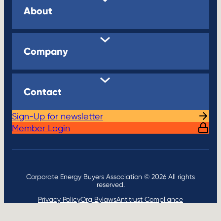
About
Company
Contact
Sign-Up for newsletter
Member Login
Corporate Energy Buyers Association © 2026 All rights
reserved.
Privacy Policy
Org Bylaws
Antitrust Compliance