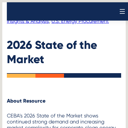
Skip
Resources
Initiatives
>
to
Open sear
content
Insights & Analysis
, 
U.S. Energy Procurement
2026 State of the
Market
About Resource
CEBA’s 2026 State of the Market shows
continued strong demand and increasing
market complexity for corporate clean energy