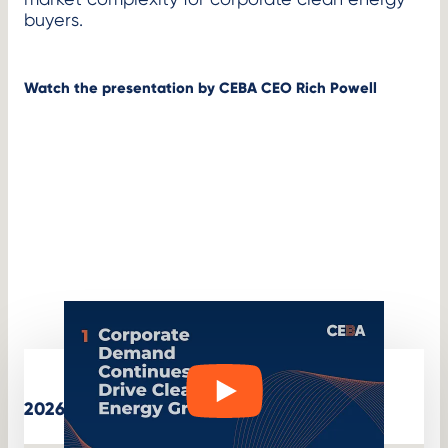
buyers.
Watch the presentation by CEBA CEO Rich Powell
W
Play
2026 State of the Market
a
t
c