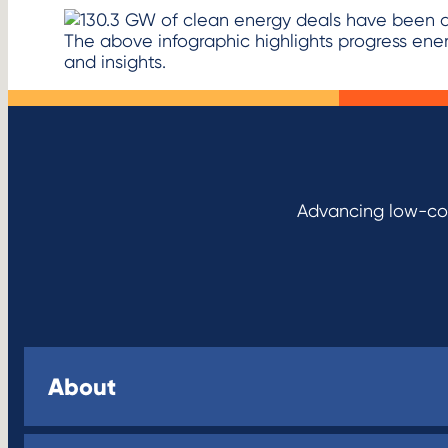
The above infographic highlights progress en
and insights.
Advancing low-cos
About