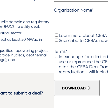
Organization Name
*
​
ublic domain and regulatory
 (PUC) if a utility deal; ​
trial sector; ​
I
Learn more about CEBA
roject at least 20 MWac in
w
Subscribe to CEBA’s news
o
u
ualified repowering project
Terms
*
torage, nuclear, geothermal,
l
In exchange for a limite
ge); and ​
d
use or reproduce the CEBA Dea
l
alter the CEBA Deal Tracker image (2) In eac
i
reproduction, I will inclu
k
e
t
DOWNLOAD
o
ant to submit a deal?
…