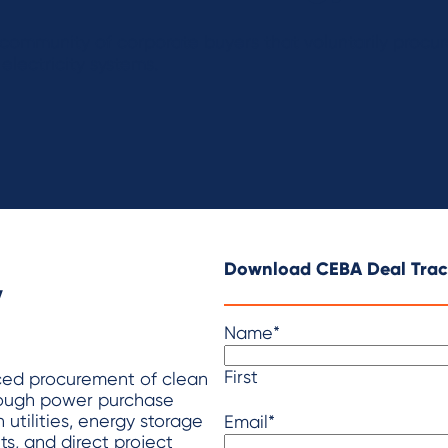
community of corporate buyers that voluntarily proc
electricity systems.
y
Download CEBA Deal Trac
Name
*
First
ced procurement of clean
rough power purchase
 utilities, energy storage
Email
*
s, and direct project