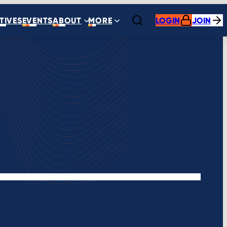
ATIVES
EVENTS
ABOUT
MORE
LOGIN
JOIN
Open search
s