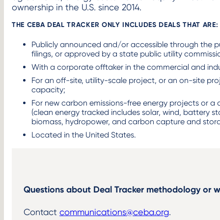
ownership in the U.S. since 2014. ​
THE CEBA DEAL TRACKER ONLY INCLUDES DEALS THAT ARE: 
Publicly announced and/or accessible through the p
filings, or approved by a state public utility commission
With a corporate offtaker in the commercial and indus
For an off-site, utility-scale project, or an on-site p
capacity; ​
For new carbon emissions-free energy projects or a q
(clean energy tracked includes solar, wind, battery s
biomass, hydropower, and carbon capture and stora
Located in the United States.​
Questions about Deal Tracker methodology or w
Contact
communications@ceba.org
. ​