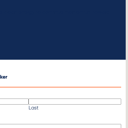
ure clean energy to continue momentum toward
ker
Last