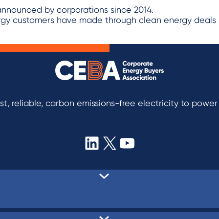
ergy customers have made through clean energy deals 
t, reliable, carbon emissions-free electricity to powe
LinkedIn
X
YouTube