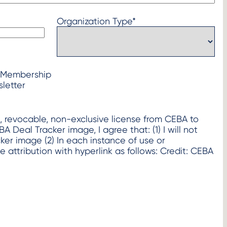
Organization Type
*
 Membership
letter
d, revocable, non-exclusive license from CEBA to
l Tracker image, I agree that: (1) I will not
h instance of use or
de attribution with hyperlink as follows: Credit: CEBA