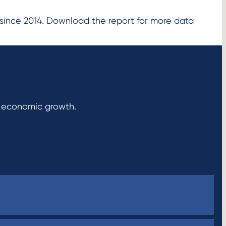
since 2014. Download the report for more data
r economic growth.