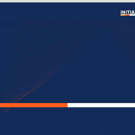
INITI
Open search
f U.S. clean energy deal