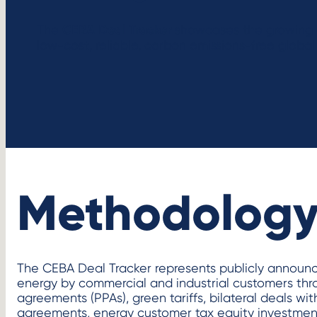
CEBA Deal Tracker
The
showcases the growing 
low-cost, reliable, carbon emissions-free global 
Methodolog
The CEBA Deal Tracker represents publicly announ
energy by commercial and industrial customers th
agreements (PPAs), green tariffs, bilateral deals with
agreements, energy customer tax equity investment