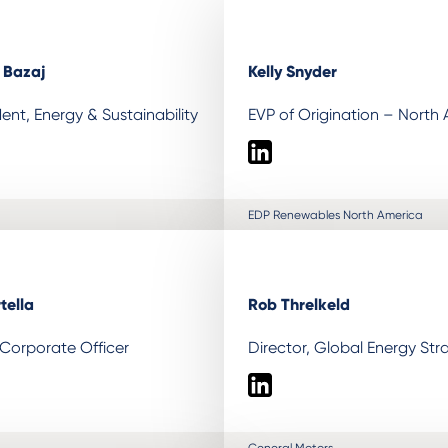
) Bazaj
Kelly Snyder
dent, Energy & Sustainability
EVP of Origination – North
LinkedIn
EDP Renewables North America
tella
Rob Threlkeld
 Corporate Officer
Director, Global Energy Str
LinkedIn
General Motors