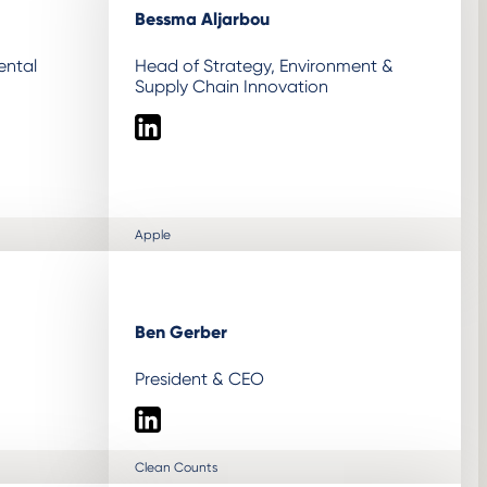
Bessma Aljarbou
ental
Head of Strategy, Environment &
Supply Chain Innovation
LinkedIn
Apple
Ben Gerber
President & CEO
LinkedIn
Clean Counts