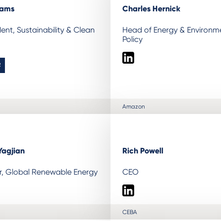
iams
Charles Hernick
dent, Sustainability & Clean
Head of Energy & Environm
Policy
LinkedIn
R
Amazon
Yagjian
Rich Powell
or, Global Renewable Energy
CEO
LinkedIn
CEBA