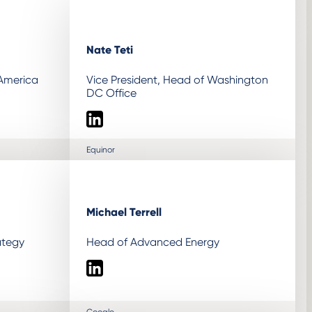
Nate Teti
 America
Vice President, Head of Washington
DC Office
LinkedIn
Equinor
Michael Terrell
ategy
Head of Advanced Energy
LinkedIn
Google