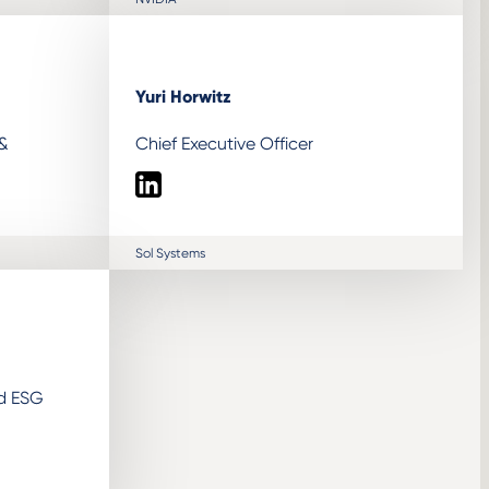
Yuri Horwitz
 &
Chief Executive Officer
LinkedIn
Sol Systems
nd ESG