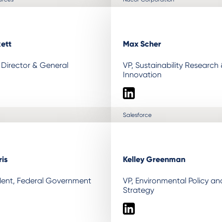
kett
Max Scher
Director & General
VP, Sustainability Research
Innovation
LinkedIn
Salesforce
is
Kelley Greenman
ident, Federal Government
VP, Environmental Policy a
Strategy
LinkedIn