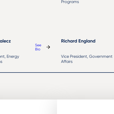
Programs
alecz
Richard England
See
:
Bio
Sarah
ent, Energy
Vice President, Government
Mihalecz
ns
Affairs