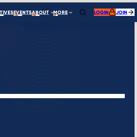
ATIVES
EVENTS
ABOUT
MORE
LOGIN
JOIN
Open search