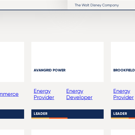
The Walt Disney Company
AVANGRID POWER
BROOKFIELD
Energy
Energy
Energy
ommerce
Provider
Developer
Provider
LEADER
LEADER