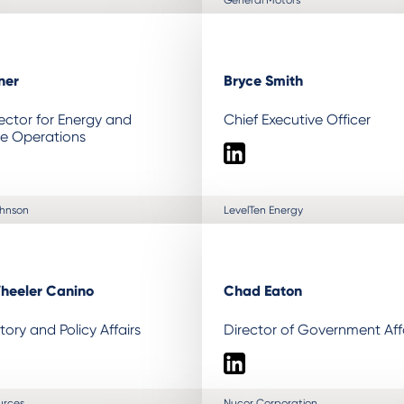
ner
Bryce Smith
ector for Energy and
Chief Executive Officer
le Operations
LinkedIn
ohnson
LevelTen Energy
heeler Canino
Chad Eaton
tory and Policy Affairs
Director of Government Aff
LinkedIn
urces
Nucor Corporation