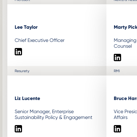
Lee Taylor
Marty Pic
Chief Executive Officer
Managing 
Counsel
LinkedIn
LinkedIn
Resurety
RMI
Liz Lucente
Bruce Harr
Senior Manager, Enterprise
Vice Pres
Sustainability Policy & Engagement
Affairs
LinkedIn
LinkedIn