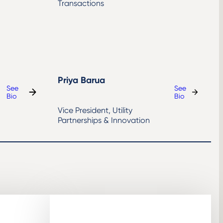
Transactions
Priya Barua
See
See
:
:
Bio
Bio
Richard
Priya
Vice President, Utility
England
Barua
Partnerships & Innovation