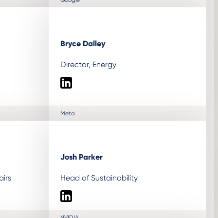
Bryce Dalley
Director, Energy
LinkedIn
Meta
Josh Parker
airs
Head of Sustainability
LinkedIn
NVIDIA