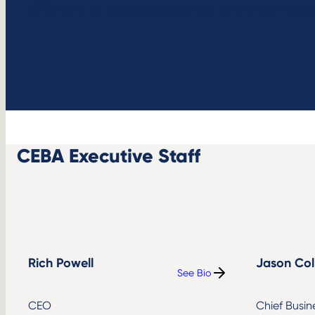
CEBA and its leaders accelerate and drive measur
CEBA Executive Staff
Rich Powell
Jason Col
See Bio
:
Rich
Powell
CEO
Chief Busin