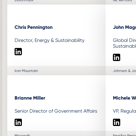
Chris Pennington
John Mag
Director, Energy & Sustainability
Global Dir
Sustainab
LinkedIn
LinkedIn
Iron Mountain
Johnson & J
Brianne Miller
Michele W
Senior Director of Government Affairs
VP, Regula
LinkedIn
LinkedIn
Microsoft
NextEra Reso