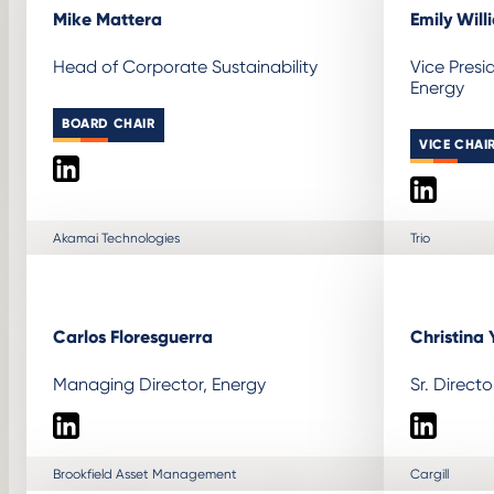
Mike Mattera
Emily Will
Head of Corporate Sustainability
Vice Presi
Energy
BOARD CHAIR
VICE CHAI
LinkedIn
LinkedIn
Akamai Technologies
Trio
Carlos Floresguerra
Christina 
Managing Director, Energy
Sr. Direct
LinkedIn
LinkedIn
Brookfield Asset Management
Cargill