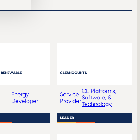
 RENEWABLE
CLEANCOUNTS
CE Platforms,
Energy
Service
Software, &
Developer
Provider
Technology
LEADER