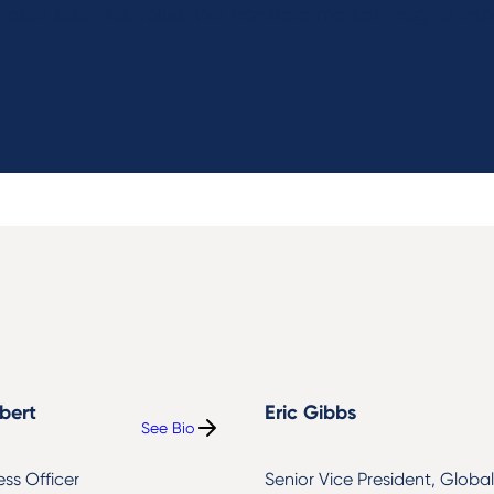
able business value. We translate market insights int
bert
Eric Gibbs
See Bio
:
Jason
Colbert
ess Officer
Senior Vice President, Global