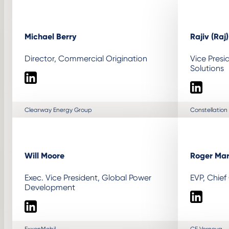
Michael Berry
Rajiv (Raj
Director, Commercial Origination
Vice Presi
Solutions
LinkedIn
LinkedIn
Clearway Energy Group
Constellation
Will Moore
Roger Mar
Exec. Vice President, Global Power
EVP, Chief
Development
LinkedIn
LinkedIn
ExxonMobil
GE Vernova