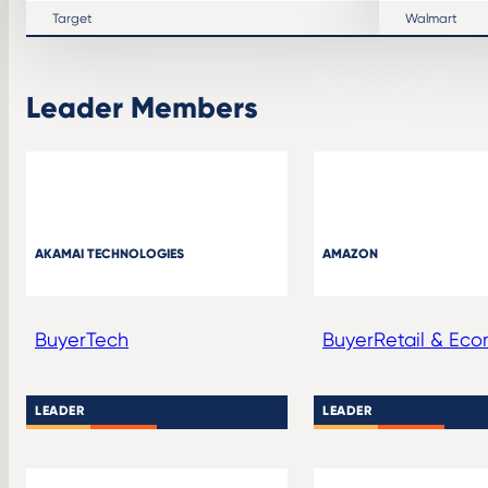
Target
Walmart
Leader Members
AKAMAI TECHNOLOGIES
AMAZON
Buyer
Tech
Buyer
Retail & Ec
LEADER
LEADER