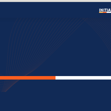
INITI
Open search
gemakers