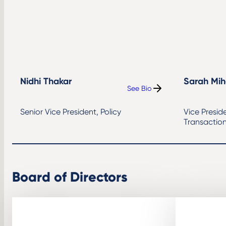
Nidhi Thakar
Sarah Mih
See Bio
:
Nidhi
Thakar
Senior Vice President, Policy
Vice Presid
Transactio
Board of Directors