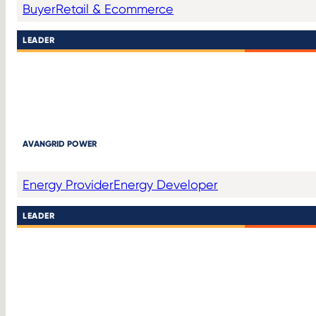
Buyer
Retail & Ecommerce
LEADER
AVANGRID POWER
Energy Provider
Energy Developer
LEADER