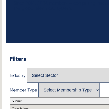
Since 2014, CEBA members — comprising institu
the global electricity system.
Filters
Industry
Member Type
Submit
Clear Filters