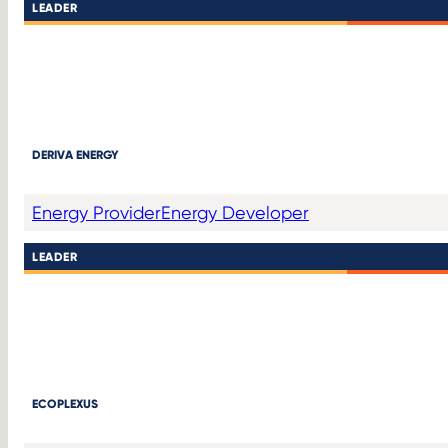
LEADER
DERIVA ENERGY
Energy Provider
Energy Developer
LEADER
ECOPLEXUS