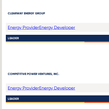
CLEARWAY ENERGY GROUP
Energy Provider
Energy Developer
LEADER
COMPETITIVE POWER VENTURES, INC.
Energy Provider
Energy Developer
LEADER