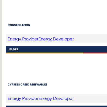
CONSTELLATION
Energy Provider
Energy Developer
LEADER
CYPRESS CREEK RENEWABLES
Energy Provider
Energy Developer