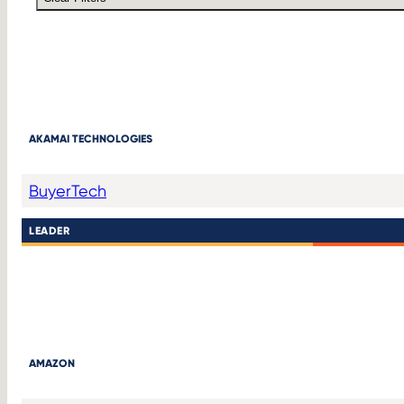
AKAMAI TECHNOLOGIES
Buyer
Tech
LEADER
AMAZON