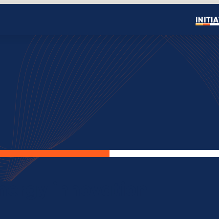
INITI
Open search
energy innovation