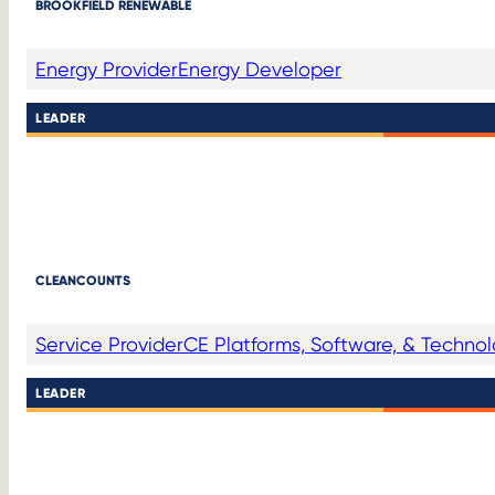
BROOKFIELD RENEWABLE
Energy Provider
Energy Developer
LEADER
CLEANCOUNTS
Service Provider
CE Platforms, Software, & Techno
LEADER