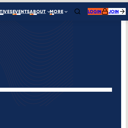
ATIVES
EVENTS
ABOUT
MORE
LOGIN
JOIN
Open search