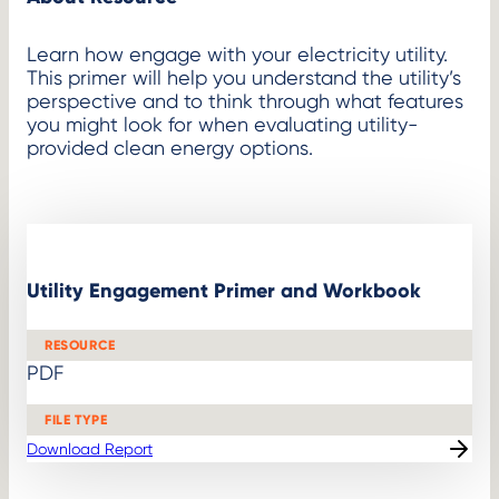
Learn how engage with your electricity utility.
This primer will help you understand the utility’s
perspective and to think through what features
you might look for when evaluating utility-
provided clean energy options.
Utility Engagement Primer and Workbook
RESOURCE
PDF
FILE TYPE
Download Report