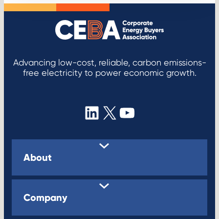
Advancing low-cost, reliable, carbon emissions-
free electricity to power economic growth.
LinkedIn
X
YouTube
About
Company