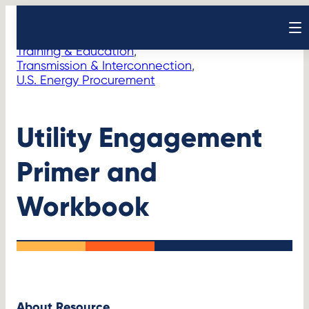
Skip
Resources
Initiatives
>
to
Open sear
content
Training & Education
, 
Transmission & Interconnection
, 
U.S. Energy Procurement
Utility Engagement
Primer and
Workbook
About Resource