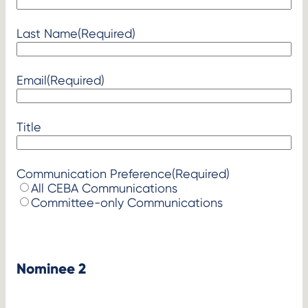
Last Name
(Required)
Email
(Required)
Title
Communication Preference
(Required)
All CEBA Communications
Committee-only Communications
Nominee 2