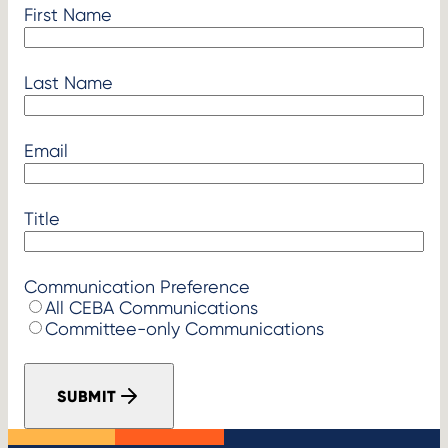
First Name
Last Name
Email
Title
Communication Preference
All CEBA Communications
Committee-only Communications
SUBMIT