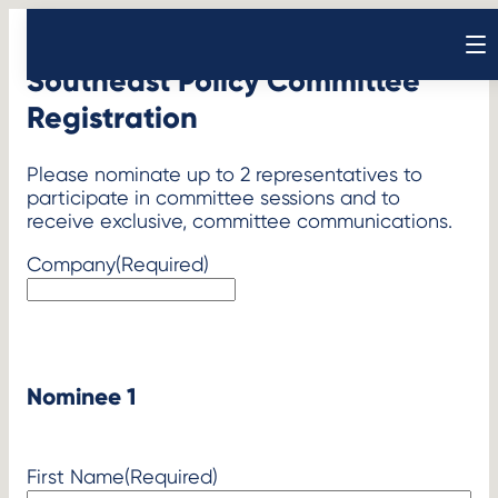
Skip
to
Open sear
content
Southeast Policy Committee
Registration
Please nominate up to 2 representatives to
participate in committee sessions and to
receive exclusive, committee communications.
Company
(Required)
Nominee 1
First Name
(Required)