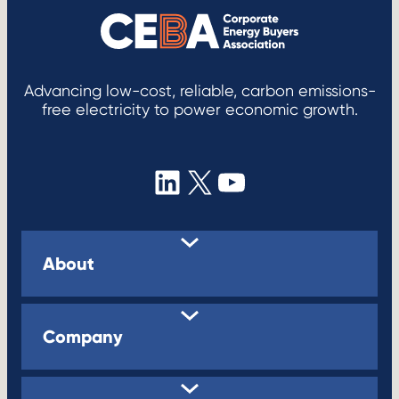
Advancing low-cost, reliable, carbon emissions-
free electricity to power economic growth.
LinkedIn
X
YouTube
About
Company