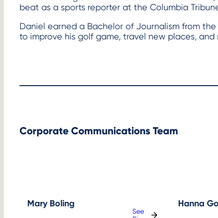
beat as a sports reporter at the Columbia Tribune
Daniel earned a Bachelor of Journalism from the Uni
to improve his golf game, travel new places, and 
Corporate Communications Team
Mary Boling
Hanna Go
See