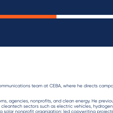
ommunications team at CEBA, where he directs campa
oms, agencies, nonprofits, and clean energy. He previ
e cleantech sectors such as electric vehicles, hydrogen
a solar nonprofit organization; led copywriting project