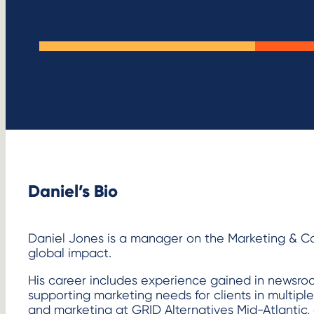
Daniel Jones
Manager, Marketing & Communications
Daniel’s Bio
Daniel Jones is a manager on the Marketing & C
global impact.
His career includes experience gained in newsro
supporting marketing needs for clients in multipl
and marketing at GRID Alternatives Mid-Atlantic, 