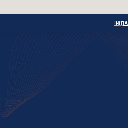
INITI
Open search