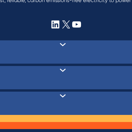
t, reliable, carbon emissions-free electricity to powe
LinkedIn
X
YouTube