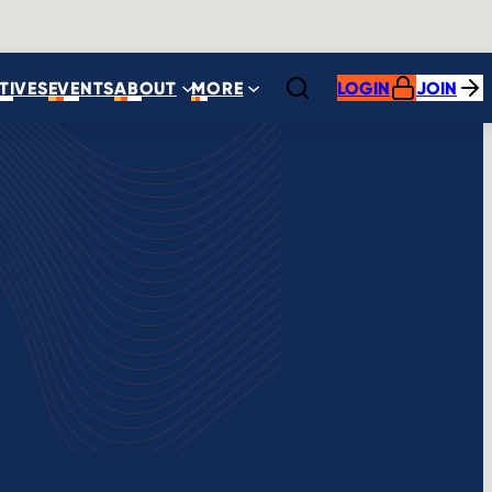
ATIVES
EVENTS
ABOUT
MORE
LOGIN
JOIN
Open search