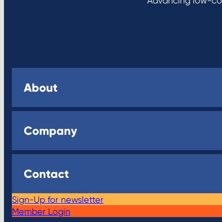
Advancing low-cos
About
Company
Contact
Sign-Up for newsletter
Member Login