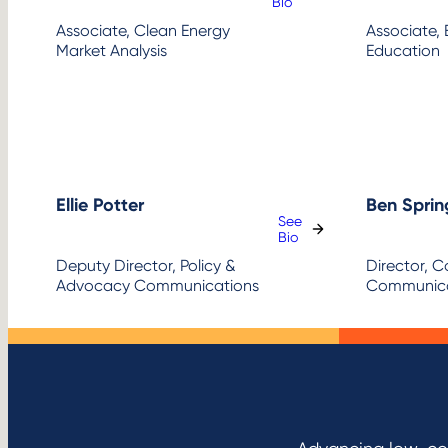
:
Bio
Mary
Associate, Clean Energy
Associate, 
Boling
Market Analysis
Education
Ellie Potter
Ben Sprin
See
:
Bio
Ellie
Deputy Director, Policy &
Director, 
Potter
Advocacy Communications
Communica