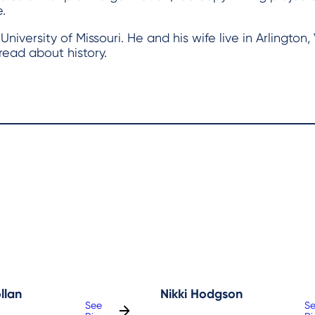
.
versity of Missouri. He and his wife live in Arlington, 
read about history.
llan
Nikki Hodgson
See
S