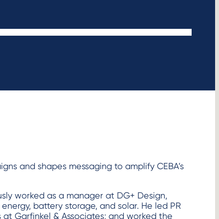
igns and shapes messaging to amplify CEBA’s
ously worked as a manager at DG+ Design,
 energy, battery storage, and solar. He led PR
s at Garfinkel & Associates; and worked the