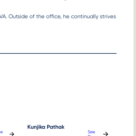
VA. Outside of the office, he continually strives
Kunjika Pathak
ee
See