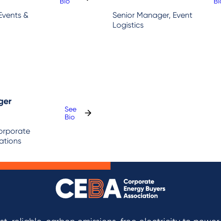
:
:
Bio
Bi
Hanna
Ni
Events &
Senior Manager, Event
Gollan
H
Logistics
ger
See
:
Bio
Ben
Corporate
Springer
tions