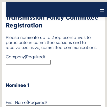
Skip
to
Open sear
content
Transmission Policy Committee
Registration
Please nominate up to 2 representatives to
participate in committee sessions and to
receive exclusive, committee communications.
Company
(Required)
Nominee 1
First Name
(Required)