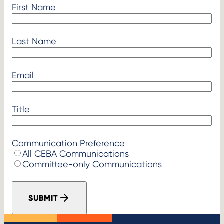
First Name
Last Name
Email
Title
Communication Preference
All CEBA Communications
Committee-only Communications
SUBMIT