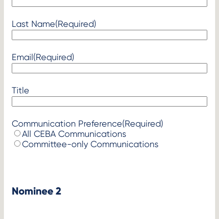
Last Name
(Required)
Email
(Required)
Title
Communication Preference
(Required)
All CEBA Communications
Committee-only Communications
Nominee 2