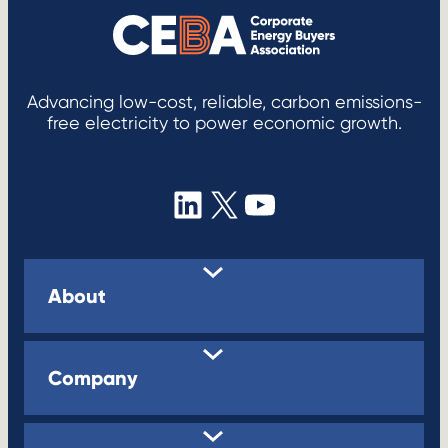
Advancing low-cost, reliable, carbon emissions-
free electricity to power economic growth.
LinkedIn
X
YouTube
About
Company