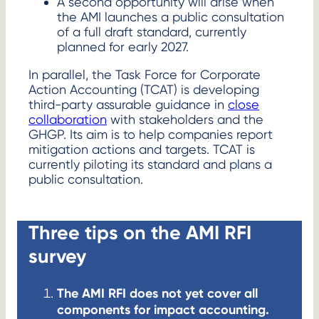
A second opportunity will arise when
the AMI launches a public consultation
of a full draft standard, currently
planned for early 2027.
In parallel, the Task Force for Corporate
Action Accounting (TCAT) is developing
third-party assurable guidance in
close
collaboration
with stakeholders and the
GHGP. Its aim is to help companies report
mitigation actions and targets. TCAT is
currently piloting its standard and plans a
public consultation.
Three tips on the AMI RFI
survey
The AMI RFI does not yet cover all
components for impact accounting.