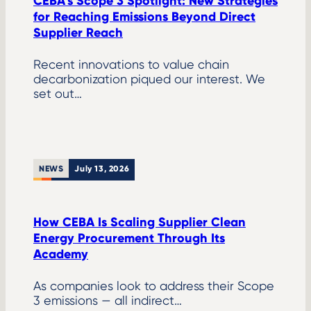
CEBA’s Scope 3 Spotlight: New Strategies
for Reaching Emissions Beyond Direct
Supplier Reach
Recent innovations to value chain
decarbonization piqued our interest. We
set out…
NEWS
July 13, 2026
How CEBA Is Scaling Supplier Clean
Energy Procurement Through Its
Academy
As companies look to address their Scope
3 emissions — all indirect…