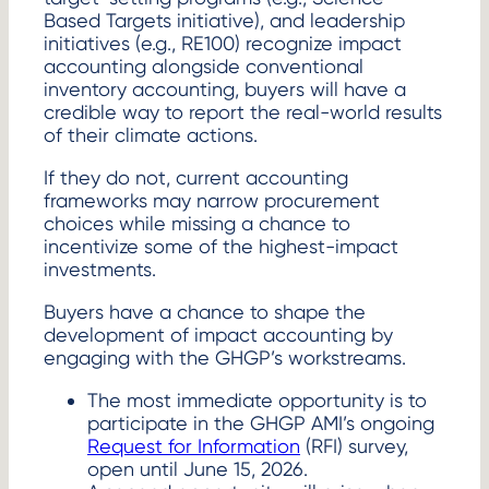
Based Targets initiative), and leadership
initiatives (e.g., RE100) recognize impact
accounting alongside conventional
inventory accounting, buyers will have a
credible way to report the real-world results
of their climate actions.
If they do not, current accounting
frameworks may narrow procurement
choices while missing a chance to
incentivize some of the highest-impact
investments.
Buyers have a chance to shape the
development of impact accounting by
engaging with the GHGP’s workstreams.
The most immediate opportunity is to
participate in the GHGP AMI’s ongoing
Request for Information
(RFI) survey,
open until June 15, 2026.