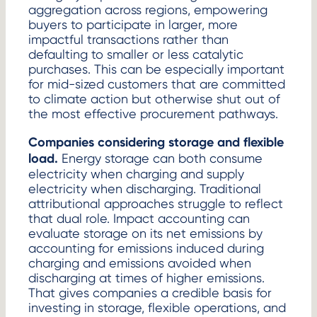
aggregation across regions, empowering
buyers to participate in larger, more
impactful transactions rather than
defaulting to smaller or less catalytic
purchases. This can be especially important
for mid-sized customers that are committed
to climate action but otherwise shut out of
the most effective procurement pathways.
Companies considering storage and flexible
load.
Energy storage can both consume
electricity when charging and supply
electricity when discharging. Traditional
attributional approaches struggle to reflect
that dual role. Impact accounting can
evaluate storage on its net emissions by
accounting for emissions induced during
charging and emissions avoided when
discharging at times of higher emissions.
That gives companies a credible basis for
investing in storage, flexible operations, and