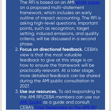
The RFI is based on an AMI
white paper
on a proposed multi-statement
framework, which includes an early
outline of impact accounting. The RFI is
asking high-level questions. Important
points, such as recognition, target
setting, induced emissions, and quality
criteria, will be discussed in a second
phase.
Focus on directional feedback.
CEBA’s
view is that the most valuable
feedback to give at this stage is on
how to ensure the framework will be
practically relevant. At a later stage,
more detailed feedback can be shared
during the AMI public consultation in
2027.
Use our resources.
To aid responding to
the AMI RFI,CEBA members can use our
AMI Toolkit
as a guide and consult
CEBA’s
Final Responses to the AMI RFI
.