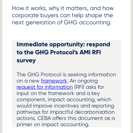
How it works, why it matters, and how
corporate buyers can help shape the
next generation of GHG accounting.
Immediate opportunity: respond
to the GHG Protocol’s AMI RFI
survey
The GHG Protocol is seeking information
on a new
framework
. An ongoing
request for information
(RFI) asks for
input on the framework and a key
component, impact accounting, which
would improve incentives and reporting
pathways for impactful decarbonization
actions. CEBA offers this document as a
primer on impact accounting.