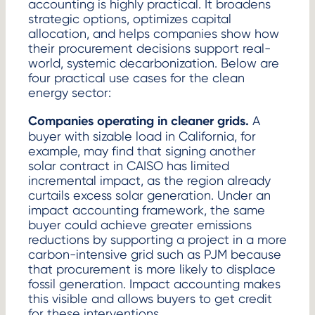
accounting is highly practical. It broadens
strategic options, optimizes capital
allocation, and helps companies show how
their procurement decisions support real-
world, systemic decarbonization. Below are
four practical use cases for the clean
energy sector:
Companies operating in cleaner grids.
A
buyer with sizable load in California, for
example, may find that signing another
solar contract in CAISO has limited
incremental impact, as the region already
curtails excess solar generation. Under an
impact accounting framework, the same
buyer could achieve greater emissions
reductions by supporting a project in a more
carbon-intensive grid such as PJM because
that procurement is more likely to displace
fossil generation. Impact accounting makes
this visible and allows buyers to get credit
for these interventions.