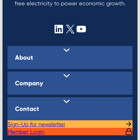
free electricity to power economic growth.
LinkedIn
X
YouTube
About
Company
Contact
Sign-Up for newsletter
Member Login