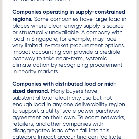
Companies operating in supply-constrained
regions.
Some companies have large load in
places where clean energy supply is scarce
or structurally unavailable. A company with
load in Singapore, for example, may face
very limited in-market procurement options.
Impact accounting can provide a credible
pathway to take near-term, systemic
climate action by recognizing procurement
in nearby markets.
Companies with distributed load or mid-
sized demand.
Many buyers have
substantial total electricity use but not
enough load in any one deliverability region
to support a utility-scale power purchase
agreement on their own. Telecom networks,
retailers, and other companies with
disaggregated load often fall into this
category. Impact accounting can facilitate