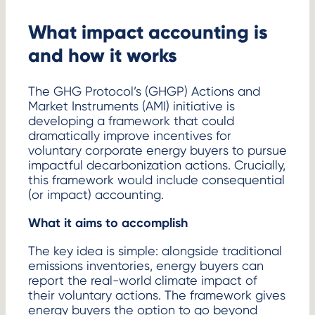
What impact accounting is
and how it works
The GHG Protocol’s (GHGP) Actions and
Market Instruments (AMI) initiative is
developing a framework that could
dramatically improve incentives for
voluntary corporate energy buyers to pursue
impactful decarbonization actions. Crucially,
this framework would include consequential
(or impact) accounting.
What it aims to accomplish
The key idea is simple: alongside traditional
emissions inventories, energy buyers can
report the real-world climate impact of
their voluntary actions. The framework gives
energy buyers the option to go beyond