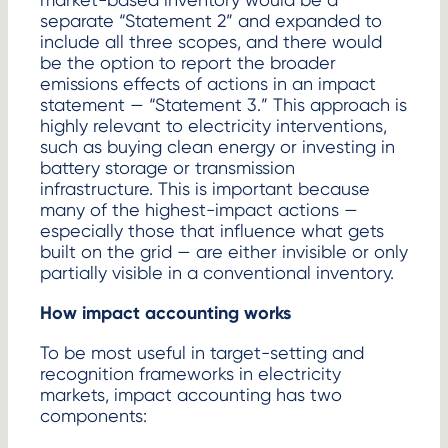
separate “Statement 2” and expanded to
include all three scopes, and there would
be the option to report the broader
emissions effects of actions in an impact
statement — “Statement 3.” This approach is
highly relevant to electricity interventions,
such as buying clean energy or investing in
battery storage or transmission
infrastructure. This is important because
many of the highest-impact actions —
especially those that influence what gets
built on the grid — are either invisible or only
partially visible in a conventional inventory.
How impact accounting works
To be most useful in target-setting and
recognition frameworks in electricity
markets, impact accounting has two
components: