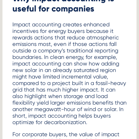
useful for companies
Impact accounting creates enhanced
incentives for energy buyers because it
rewards actions that reduce atmospheric
emissions most, even if those actions fall
outside a company’s traditional reporting
boundaries. In clean energy, for example,
impact accounting can show how adding
new solar in an already saturated region
might have limited incremental value,
compared to a project built in a fossil-heavy
grid that has much higher impact. It can
also highlight when storage and load
flexibility yield larger emissions benefits than
another megawatt-hour of wind or solar. In
short, impact accounting helps buyers
optimize for decarbonization.
For corporate buyers, the value of impact