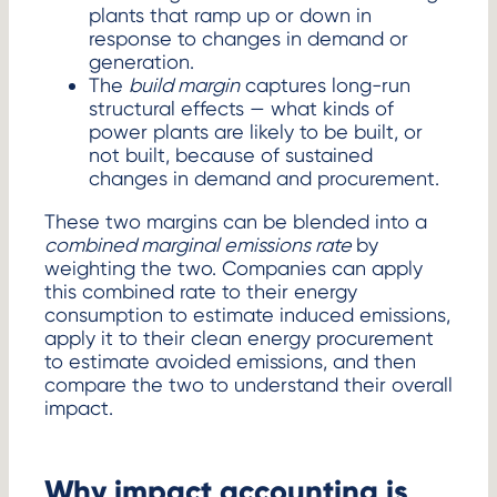
plants that ramp up or down in
response to changes in demand or
generation.
The
build margin
captures long-run
structural effects — what kinds of
power plants are likely to be built, or
not built, because of sustained
changes in demand and procurement.
These two margins can be blended into a
combined marginal emissions rate
by
weighting the two. Companies can apply
this combined rate to their energy
consumption to estimate induced emissions,
apply it to their clean energy procurement
to estimate avoided emissions, and then
compare the two to understand their overall
impact.
Why impact accounting is