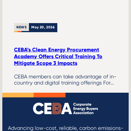
NEWS
May 20, 2026
CEBA’s Clean Energy Procurement
Academy Offers Critical Training To
Mitigate Scope 3 Impacts
CEBA members can take advantage of in-
country and digital training offerings For…
Advancing low-cost, reliable, carbon emissions-