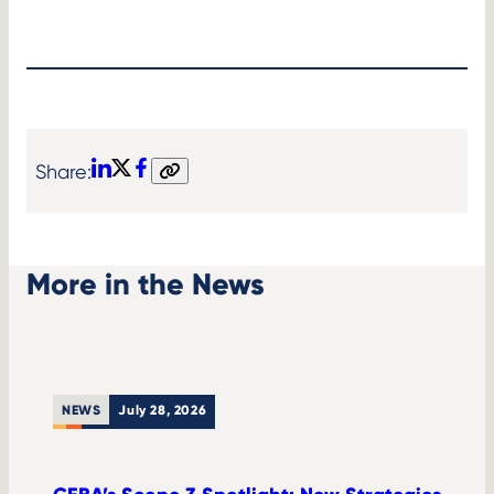
Share:
LinkedIn
X
Facebook
Copy
link
More in the News
NEWS
July 28, 2026