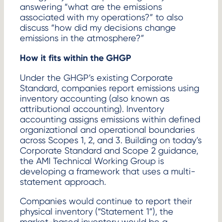
answering “what are the emissions
associated with my operations?” to also
discuss “how did my decisions change
emissions in the atmosphere?”
How it fits within the GHGP
Under the GHGP’s existing Corporate
Standard, companies report emissions using
inventory accounting (also known as
attributional accounting). Inventory
accounting assigns emissions within defined
organizational and operational boundaries
across Scopes 1, 2, and 3. Building on today’s
Corporate Standard and Scope 2 guidance,
the AMI Technical Working Group is
developing a framework that uses a multi-
statement approach.
Companies would continue to report their
physical inventory (“Statement 1”), the
market-based inventory would be a