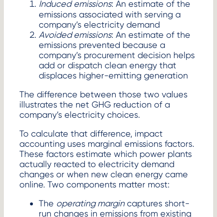
Induced
emissions
: An estimate of the
emissions associated with serving a
company’s electricity demand
Avoided emissions
: An estimate of the
emissions prevented because a
company’s procurement decision helps
add or dispatch clean energy that
displaces higher-emitting generation
The difference between those two values
illustrates the net GHG reduction of a
company’s electricity choices.
To calculate that difference, impact
accounting uses marginal emissions factors.
These factors estimate which power plants
actually reacted to electricity demand
changes or when new clean energy came
online. Two components matter most:
The
operating margin
captures short-
run changes in emissions from existing