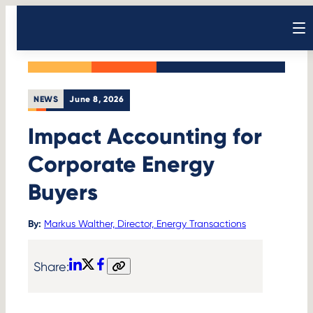
Skip
Back to News
to
Open sear
content
NEWS
June 8, 2026
Impact Accounting for
Corporate Energy
Buyers
By:
Markus Walther, Director, Energy Transactions
Share:
LinkedIn
X
Facebook
Copy
link