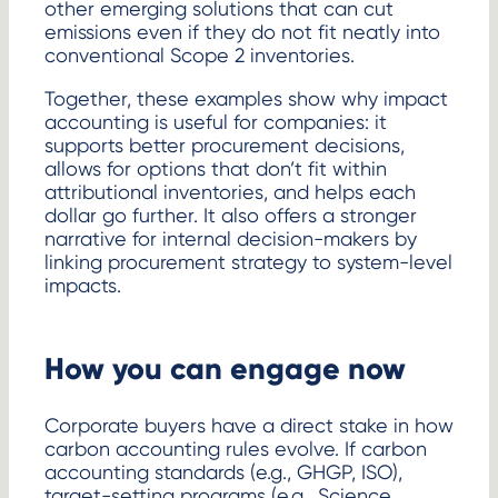
other emerging solutions that can cut
emissions even if they do not fit neatly into
conventional Scope 2 inventories.
Together, these examples show why impact
accounting is useful for companies: it
supports better procurement decisions,
allows for options that don’t fit within
attributional inventories, and helps each
dollar go further. It also offers a stronger
narrative for internal decision-makers by
linking procurement strategy to system-level
impacts.
How you can engage now
Corporate buyers have a direct stake in how
carbon accounting rules evolve. If carbon
accounting standards (e.g., GHGP, ISO),
target-setting programs (e.g., Science