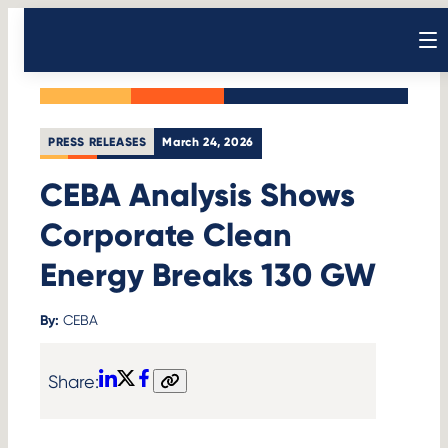
Skip
Back to News
to
Open sear
content
PRESS RELEASES
March 24, 2026
CEBA Analysis Shows
Corporate Clean
Energy Breaks 130 GW
By:
CEBA
Share:
LinkedIn
X
Facebook
Copy
link