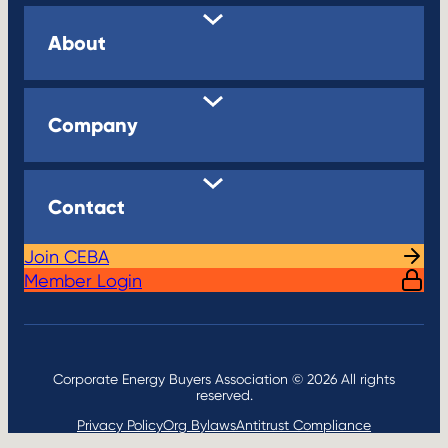
About
Company
Contact
Join CEBA
Member Login
Corporate Energy Buyers Association © 2026 All rights
reserved.
Privacy Policy
Org Bylaws
Antitrust Compliance