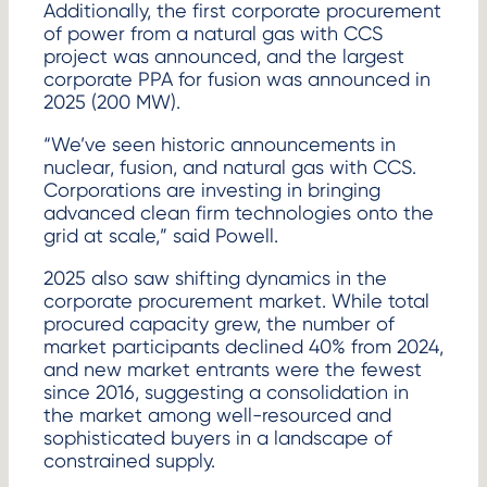
Additionally, the first corporate procurement
of power from a natural gas with CCS
project was announced, and the largest
corporate PPA for fusion was announced in
2025 (200 MW).
“We’ve seen historic announcements in
nuclear, fusion, and natural gas with CCS.
Corporations are investing in bringing
advanced clean firm technologies onto the
grid at scale,” said Powell.
2025 also saw shifting dynamics in the
corporate procurement market. While total
procured capacity grew, the number of
market participants declined 40% from 2024,
and new market entrants were the fewest
since 2016, suggesting a consolidation in
the market among well-resourced and
sophisticated buyers in a landscape of
constrained supply.