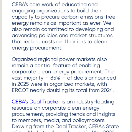
CEBA’s core work of educating and
engaging organizations to build their
capacity to procure carbon emissions-free
energy remains as important as ever. We
also remain committed to developing and
advancing policies and market structures
that reduce costs and barriers to clean
energy procurement.
Organized regional power markets also
remain a central feature of enabling
corporate clean energy procurement. The
vast majority — 85% — of deals announced
in 2025 were in organized markets, with
ERCOT nearly doubling its total from 2024.
CEBA’s Deal Tracker
is an industry-leading
resource on corporate clean energy
procurement, providing trends and insights
to members, media, and policymakers.
Drawing from the Deal Tracker, CEBA’s State