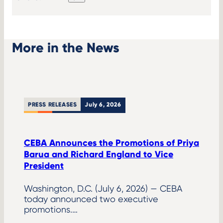
LinkedIn
X
Facebook
Copy
link
More in the News
PRESS RELEASES
July 6, 2026
CEBA Announces the Promotions of Priya
Barua and Richard England to Vice
President
Washington, D.C. (July 6, 2026) — CEBA
today announced two executive
promotions.…