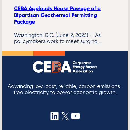
CEBA Applauds House Passage of a
Bipartisan Geothermal Permitting
Package
Washington, D.C. (June 2, 2026) — As
policymakers work to meet surging…
Advancing low-cost, reliable, carbon emissions-
free electricity to power economic growth.
LinkedIn
X
YouTube