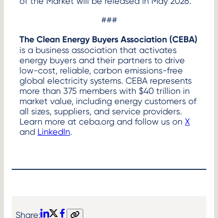
of the Market will be released in May 2026.
###
The Clean Energy Buyers Association (CEBA)
is a business association that activates
energy buyers and their partners to drive
low-cost, reliable, carbon emissions-free
global electricity systems. CEBA represents
more than 375 members with $40 trillion in
market value, including energy customers of
all sizes, suppliers, and service providers.
Learn more at ceba.org and follow us on
X
and
LinkedIn
.
Share: