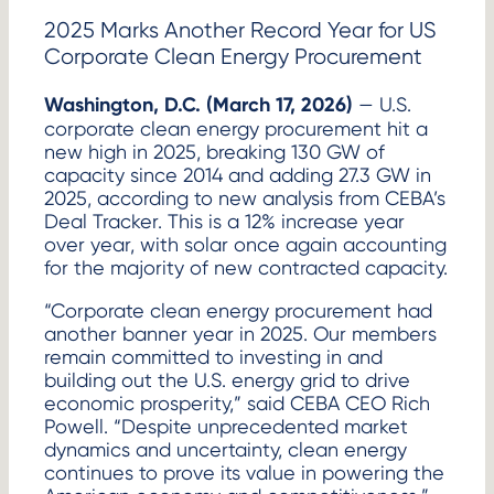
2025 Marks Another Record Year for US
Corporate Clean Energy Procurement
Washington, D.C. (March 17, 2026)
— U.S.
corporate clean energy procurement hit a
new high in 2025, breaking 130 GW of
capacity since 2014 and adding 27.3 GW in
2025, according to new analysis from CEBA’s
Deal Tracker. This is a 12% increase year
over year, with solar once again accounting
for the majority of new contracted capacity.
“Corporate clean energy procurement had
another banner year in 2025. Our members
remain committed to investing in and
building out the U.S. energy grid to drive
economic prosperity,” said CEBA CEO Rich
Powell. “Despite unprecedented market
dynamics and uncertainty, clean energy
continues to prove its value in powering the