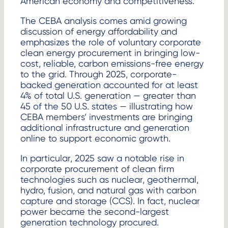
American economy and competitiveness.”
The CEBA analysis comes amid growing
discussion of energy affordability and
emphasizes the role of voluntary corporate
clean energy procurement in bringing low-
cost, reliable, carbon emissions-free energy
to the grid. Through 2025, corporate-
backed generation accounted for at least
4% of total U.S. generation — greater than
45 of the 50 U.S. states — illustrating how
CEBA members’ investments are bringing
additional infrastructure and generation
online to support economic growth.
In particular, 2025 saw a notable rise in
corporate procurement of clean firm
technologies such as nuclear, geothermal,
hydro, fusion, and natural gas with carbon
capture and storage (CCS). In fact, nuclear
power became the second-largest
generation technology procured.