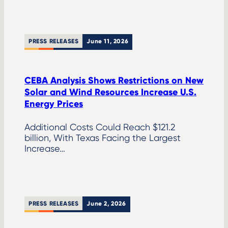
PRESS RELEASES
June 11, 2026
CEBA Analysis Shows Restrictions on New
Solar and Wind Resources Increase U.S.
Energy Prices
Additional Costs Could Reach $121.2
billion, With Texas Facing the Largest
Increase…
PRESS RELEASES
June 2, 2026