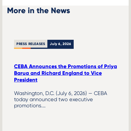
More in the News
PRESS RELEASES
July 6, 2026
CEBA Announces the Promotions of Priya
Barua and Richard England to Vice
President
Washington, D.C. (July 6, 2026) — CEBA
today announced two executive
promotions.…