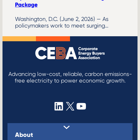
Package
Washington, D.C. (June 2, 2026) — As
policymakers work to meet surging…
Advancing low-cost, reliable, carbon emissions-
free electricity to power economic growth.
LinkedIn
X
YouTube
About