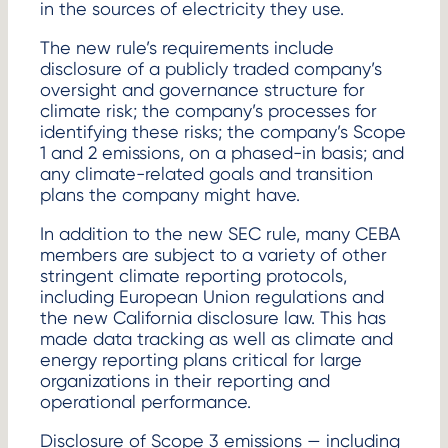
in the sources of electricity they use.
The new rule’s requirements include
disclosure of a publicly traded company’s
oversight and governance structure for
climate risk; the company’s processes for
identifying these risks; the company’s Scope
1 and 2 emissions, on a phased-in basis; and
any climate-related goals and transition
plans the company might have.
In addition to the new SEC rule, many CEBA
members are subject to a variety of other
stringent climate reporting protocols,
including European Union regulations and
the new California disclosure law. This has
made data tracking as well as climate and
energy reporting plans critical for large
organizations in their reporting and
operational performance.
Disclosure of Scope 3 emissions — including