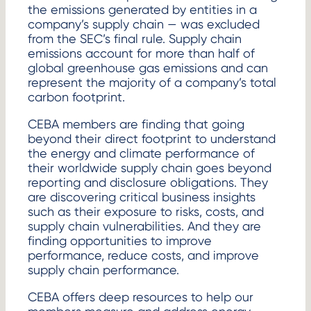
the emissions generated by entities in a
company’s supply chain — was excluded
from the SEC’s final rule. Supply chain
emissions account for more than half of
global greenhouse gas emissions and can
represent the majority of a company’s total
carbon footprint.
CEBA members are finding that going
beyond their direct footprint to understand
the energy and climate performance of
their worldwide supply chain goes beyond
reporting and disclosure obligations. They
are discovering critical business insights
such as their exposure to risks, costs, and
supply chain vulnerabilities. And they are
finding opportunities to improve
performance, reduce costs, and improve
supply chain performance.
CEBA offers deep resources to help our