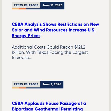
PRESS RELEASES
June 11, 2026
CEBA Analysis Shows Restrictions on New
Solar and Wind Resources Increase U.S.
Energy Prices
Additional Costs Could Reach $121.2
billion, With Texas Facing the Largest
Increase…
PRESS RELEASES
June 2, 2026
CEBA Applauds House Passage of a
Bipartisan Geothermal Permitting