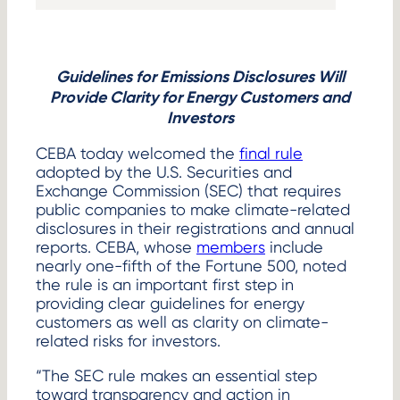
link
Guidelines for Emissions Disclosures Will
Provide Clarity for Energy Customers and
Investors
CEBA today welcomed the
final rule
adopted by the U.S. Securities and
Exchange Commission (SEC) that requires
public companies to make climate-related
disclosures in their registrations and annual
reports. CEBA, whose
members
include
nearly one-fifth of the Fortune 500, noted
the rule is an important first step in
providing clear guidelines for energy
customers as well as clarity on climate-
related risks for investors.
“The SEC rule makes an essential step
toward transparency and action in