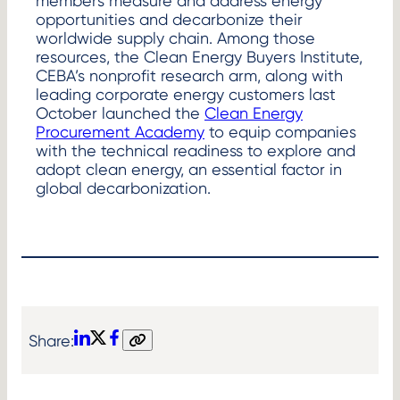
members measure and address energy
opportunities and decarbonize their
worldwide supply chain. Among those
resources, the Clean Energy Buyers Institute,
CEBA’s nonprofit research arm, along with
leading corporate energy customers last
October launched the
Clean Energy
Procurement Academy
to equip companies
with the technical readiness to explore and
adopt clean energy, an essential factor in
global decarbonization.
Share:
LinkedIn
X
Facebook
Copy
link