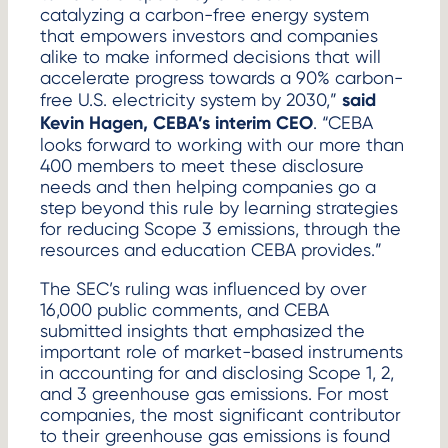
catalyzing a carbon-free energy system
that empowers investors and companies
alike to make informed decisions that will
accelerate progress towards a 90% carbon-
said
free U.S. electricity system by 2030,”
Kevin Hagen, CEBA’s interim CEO
. “CEBA
looks forward to working with our more than
400 members to meet these disclosure
needs and then helping companies go a
step beyond this rule by learning strategies
for reducing Scope 3 emissions, through the
resources and education CEBA provides.”
The SEC’s ruling was influenced by over
16,000 public comments, and CEBA
submitted insights that emphasized the
important role of market-based instruments
in accounting for and disclosing Scope 1, 2,
and 3 greenhouse gas emissions. For most
companies, the most significant contributor
to their greenhouse gas emissions is found