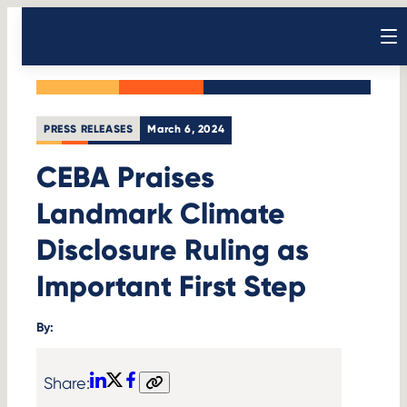
Skip
Back to News
to
Open sear
content
PRESS RELEASES
March 6, 2024
CEBA Praises
Landmark Climate
Disclosure Ruling as
Important First Step
By:
Share:
LinkedIn
X
Facebook
Copy