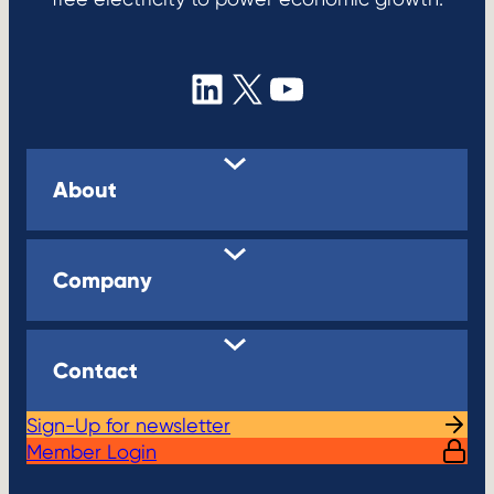
LinkedIn
X
YouTube
About
Company
Contact
Sign-Up for newsletter
Member Login