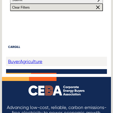
Clear Filters
CARGILL
Buyer
Agriculture
Advancing low-cost, reliable, carbon emissions-
free electricity to power economic growth.