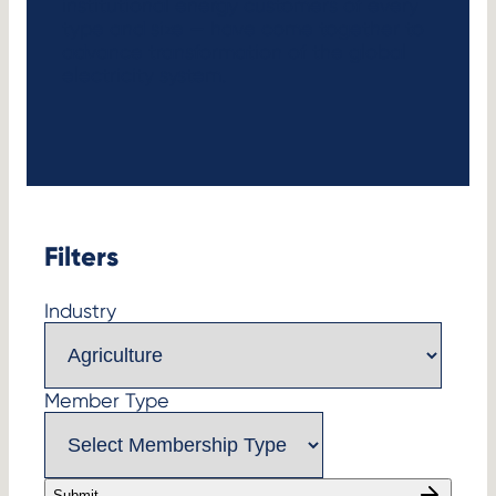
institutional energy customers of every
type and size — have come together to
advance transformation of the global
electricity system.
Filters
Industry
Member Type
Submit