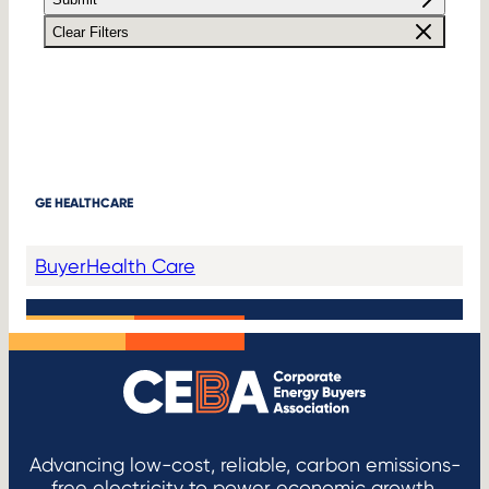
Clear Filters
GE HEALTHCARE
Buyer
Health Care
Advancing low-cost, reliable, carbon emissions-
free electricity to power economic growth.