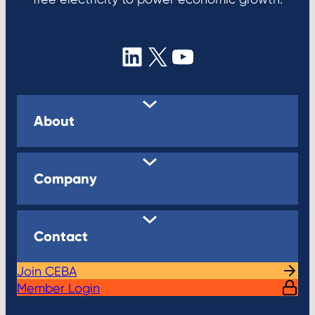
LinkedIn
X
YouTube
About
Company
Contact
Join CEBA
Member Login