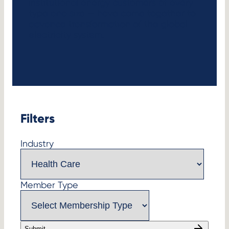
institutional energy customers of every
type and size — have come together to
advance transformation of the global
electricity system.
Filters
Industry
Member Type
Submit