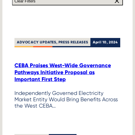
Clear Filters
ADVOCACY UPDATES
, 
PRESS RELEASES
April 10, 2024
CEBA Praises West-Wide Governance
Pathways Initiative Proposal as
Important First Step
Independently Governed Electricity
Market Entity Would Bring Benefits Across
the West CEBA…