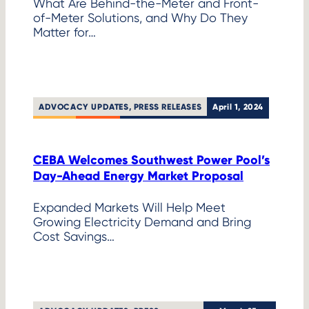
What Are Behind-the-Meter and Front-
of-Meter Solutions, and Why Do They
Matter for…
ADVOCACY UPDATES
, 
PRESS RELEASES
April 1, 2024
CEBA Welcomes Southwest Power Pool’s
Day-Ahead Energy Market Proposal
Expanded Markets Will Help Meet
Growing Electricity Demand and Bring
Cost Savings…