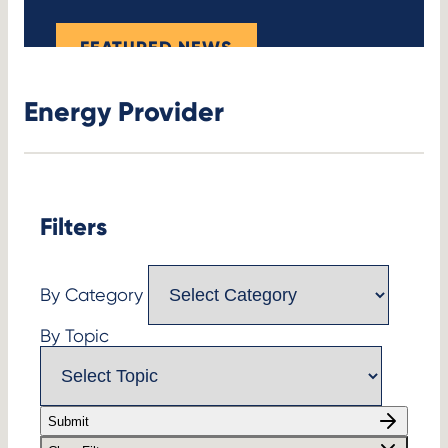
FEATURED NEWS
Energy Provider
Filters
By Category
By Topic
Submit