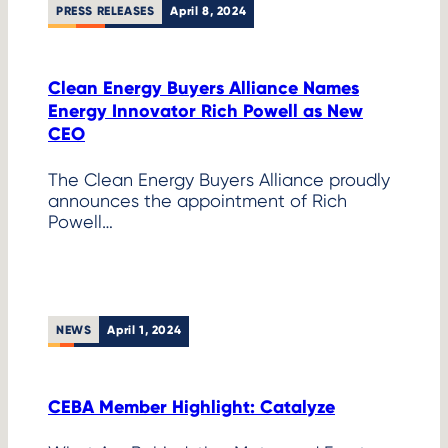
PRESS RELEASES
April 8, 2024
Clean Energy Buyers Alliance Names
Energy Innovator Rich Powell as New
CEO
The Clean Energy Buyers Alliance proudly
announces the appointment of Rich
Powell…
NEWS
April 1, 2024
CEBA Member Highlight: Catalyze