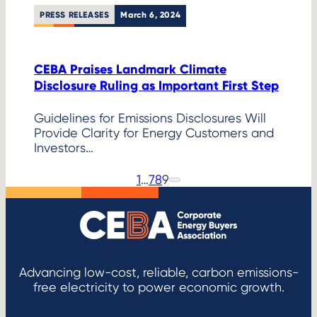
PRESS RELEASES
March 6, 2024
CEBA Praises Landmark Climate
Disclosure Ruling as Important First Step
Guidelines for Emissions Disclosures Will
Provide Clarity for Energy Customers and
Investors…
1
…
7
8
9
P
N
e
r
x
e
t
P
v
a
i
g
o
e
Advancing low-cost, reliable, carbon emissions-
u
free electricity to power economic growth.
s
P