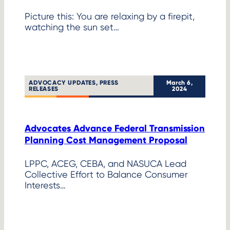
Picture this: You are relaxing by a firepit,
watching the sun set…
ADVOCACY UPDATES
, 
PRESS
March 6,
RELEASES
2024
Advocates Advance Federal Transmission
Planning Cost Management Proposal
LPPC, ACEG, CEBA, and NASUCA Lead
Collective Effort to Balance Consumer
Interests…