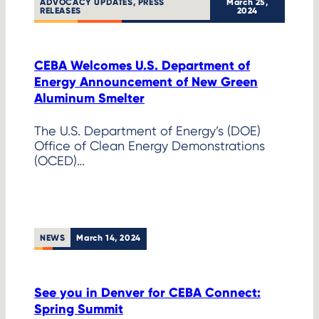
ADVOCACY UPDATES
, 
PRESS
March 25,
RELEASES
2024
CEBA Welcomes U.S. Department of
Energy Announcement of New Green
Aluminum Smelter
The U.S. Department of Energy’s (DOE)
Office of Clean Energy Demonstrations
(OCED)…
NEWS
March 14, 2024
See you in Denver for CEBA Connect:
Spring Summit