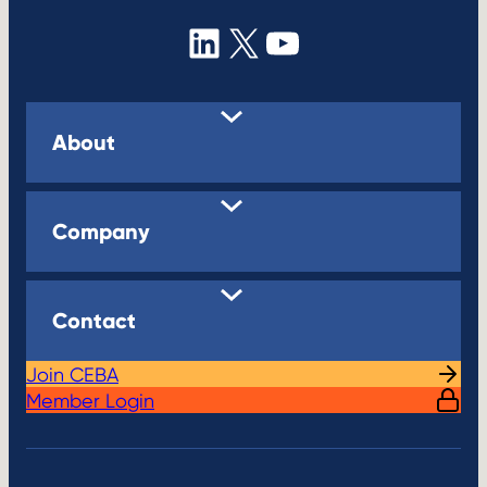
a
g
LinkedIn
X
YouTube
e
About
Company
Contact
Join CEBA
Member Login