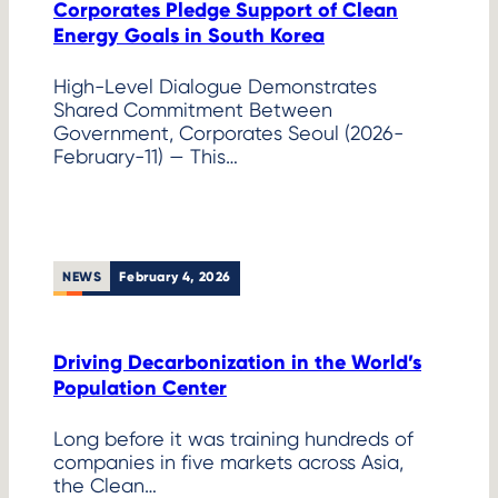
Corporates Pledge Support of Clean
Energy Goals in South Korea
High-Level Dialogue Demonstrates
Shared Commitment Between
Government, Corporates Seoul (2026-
February-11) — This…
NEWS
February 4, 2026
Driving Decarbonization in the World’s
Population Center
Long before it was training hundreds of
companies in five markets across Asia,
the Clean…