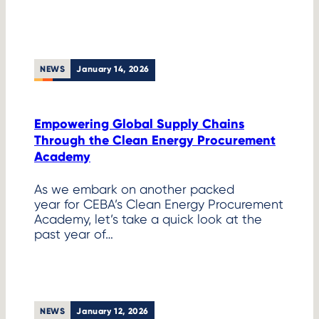
NEWS
January 14, 2026
Empowering Global Supply Chains
Through the Clean Energy Procurement
Academy
As we embark on another packed
year for CEBA’s Clean Energy Procurement
Academy, let’s take a quick look at the
past year of…
NEWS
January 12, 2026