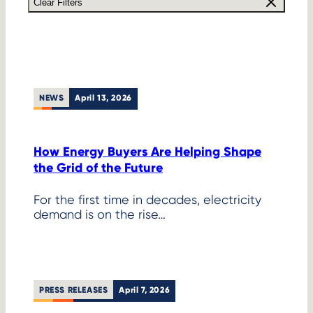
Clear Filters
NEWS
April 13, 2026
How Energy Buyers Are Helping Shape
the Grid of the Future
For the first time in decades, electricity
demand is on the rise…
PRESS RELEASES
April 7, 2026