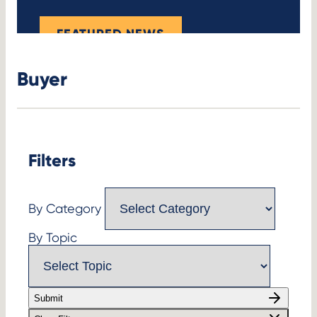
FEATURED NEWS
Buyer
Filters
By Category
By Topic
Submit