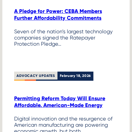
A Pledge for Power: CEBA Members
Further Affordability Commitments
Seven of the nation’s largest technology
companies signed the Ratepayer
Protection Pledge…
ADVOCACY UPDATES
February 18, 2026
Permitting Reform Today Will Ensure
Affordable, American-Made Energy
Digital innovation and the resurgence of
American manufacturing are powering
economic growth, but both…