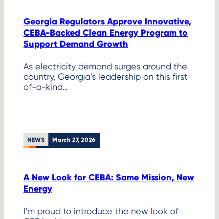
Georgia Regulators Approve Innovative,
CEBA-Backed Clean Energy Program to
Support Demand Growth
As electricity demand surges around the
country, Georgia’s leadership on this first-
of-a-kind…
NEWS
March 27, 2026
A New Look for CEBA: Same Mission, New
Energy
I’m proud to introduce the new look of