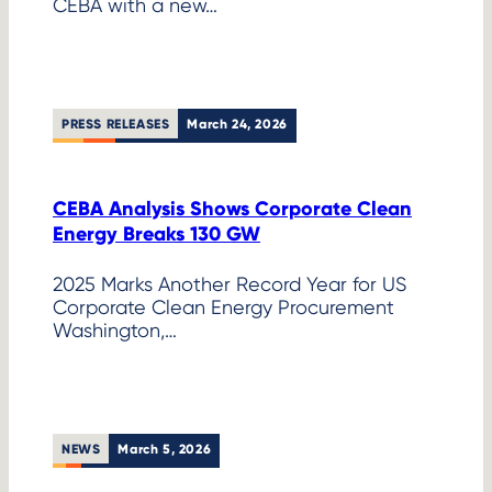
CEBA with a new…
PRESS RELEASES
March 24, 2026
CEBA Analysis Shows Corporate Clean
Energy Breaks 130 GW
2025 Marks Another Record Year for US
Corporate Clean Energy Procurement
Washington,…
NEWS
March 5, 2026