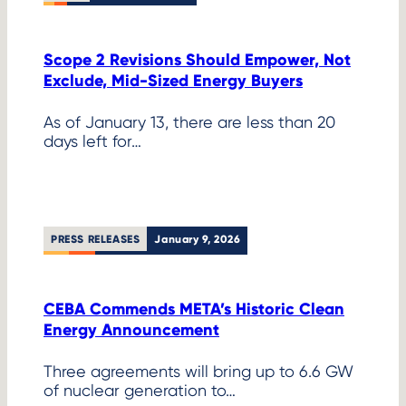
Scope 2 Revisions Should Empower, Not
Exclude, Mid-Sized Energy Buyers
As of January 13, there are less than 20
days left for…
PRESS RELEASES
January 9, 2026
CEBA Commends META’s Historic Clean
Energy Announcement
Three agreements will bring up to 6.6 GW
of nuclear generation to…