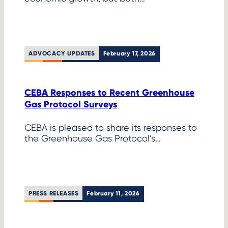
ADVOCACY UPDATES
February 17, 2026
CEBA Responses to Recent Greenhouse
Gas Protocol Surveys
CEBA is pleased to share its responses to
the Greenhouse Gas Protocol’s…
PRESS RELEASES
February 11, 2026