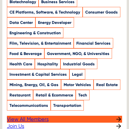
Biotechnology
Business Services
CE Platforms, Software, & Technology
Consumer Goods
Data Center
Energy Developer
Engineering & Construction
Film, Television, & Entertainment
Financial Services
Food & Beverage
Government, NGO, & Universities
Health Care
Hospitality
Industrial Goods
Investment & Capital Services
Legal
Mining, Energy, Oil, & Gas
Motor Vehicles
Real Estate
Restaurant
Retail & Ecommerce
Tech
Telecommunications
Transportation
View All Members
Join Us