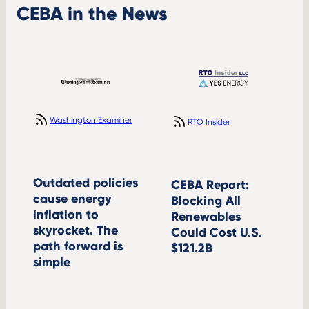
CEBA in the News
Washington Examiner
RTO Insider
Outdated policies
CEBA Report:
cause energy
Blocking All
inflation to
Renewables
skyrocket. The
Could Cost U.S.
path forward is
$121.2B
simple