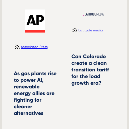
Latitude media
Associated Press
Can Colorado
create a clean
transition tariff
As gas plants rise
for the load
to power AI,
growth era?
renewable
energy allies are
fighting for
cleaner
alternatives