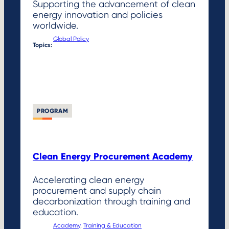
Supporting the advancement of clean
energy innovation and policies
worldwide.
Global Policy
Topics:
PROGRAM
Clean Energy Procurement Academy
Accelerating clean energy
procurement and supply chain
decarbonization through training and
education.
Academy
, 
Training & Education