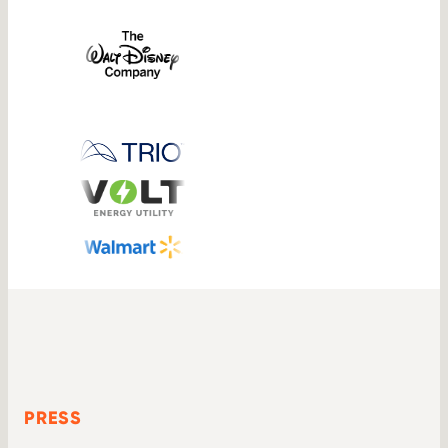
PRESS