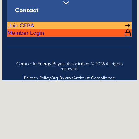
Contact
Join CEBA
Member Login
Corporate Energy Buyers Association © 2026 All rights
reserved.
Privacy Policy
Org Bylaws
Antitrust Compliance