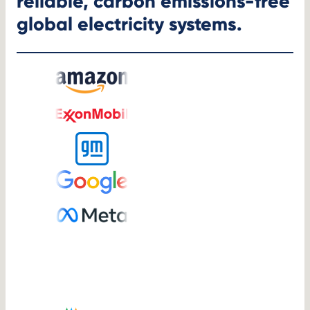
reliable, carbon emissions-free
global electricity systems.