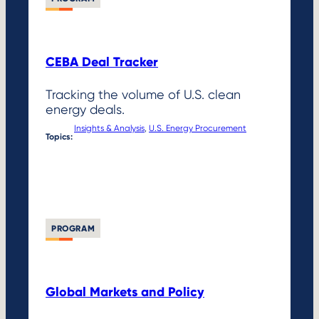
CEBA Deal Tracker
Tracking the volume of U.S. clean
energy deals.
Insights & Analysis
, 
U.S. Energy Procurement
Topics:
PROGRAM
Global Markets and Policy