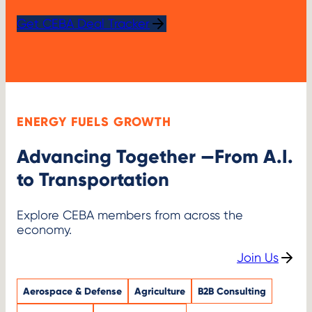
Get CEBA Deal Tracker
ENERGY FUELS GROWTH
Advancing Together —From A.I.
to Transportation
Explore CEBA members from across the
economy.
Join Us
Aerospace & Defense
Agriculture
B2B Consulting