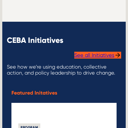
CEBA Initiatives
See all Initiatives
See how we’re using education, collective
action, and policy leadership to drive change.
Featured Initatives
PROGRAM