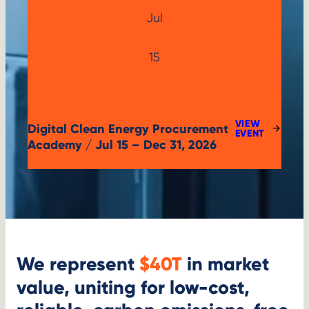
Jul
Jul
15
15,
2026
VIEW
Digital Clean Energy Procurement
:
EVENT
DIGITAL
Academy / Jul 15 – Dec 31, 2026
CLEAN
ENERGY
PROCUREMENT
ACADEMY
We represent
$40T
in market
value, uniting for low-cost,