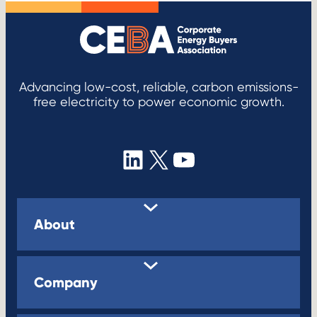
Advancing low-cost, reliable, carbon emissions-
free electricity to power economic growth.
LinkedIn
X
YouTube
About
Company