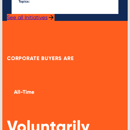
Topics:
See all Initiatives
CORPORATE BUYERS ARE
All-Time
Voluntarily