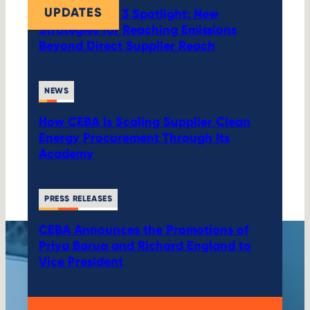
UPDATES
CEBA’s Scope 3 Spotlight: New
Strategies for Reaching Emissions
Beyond Direct Supplier Reach
NEWS
How CEBA Is Scaling Supplier Clean
Energy Procurement Through Its
Academy
PRESS RELEASES
CEBA Announces the Promotions of
Priya Barua and Richard England to
Vice President