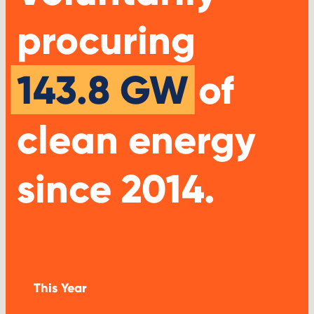
procuring
143.8 GW
of
clean energy
since 2014.
This Year