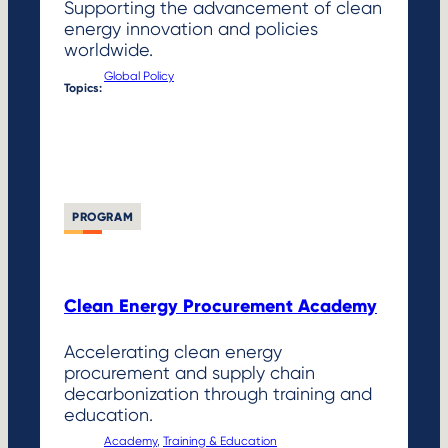
Supporting the advancement of clean
energy innovation and policies
worldwide.
Global Policy
Topics:
PROGRAM
Clean Energy Procurement Academy
Accelerating clean energy
procurement and supply chain
decarbonization through training and
education.
Academy
, 
Training & Education