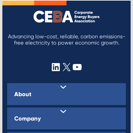
Advancing low-cost, reliable, carbon emissions-
free electricity to power economic growth.
LinkedIn
X
YouTube
About
Company