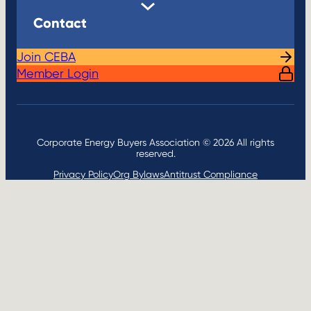
Contact
Join CEBA
Member Login
Corporate Energy Buyers Association © 2026 All rights
reserved.
Privacy Policy
Org Bylaws
Antitrust Compliance