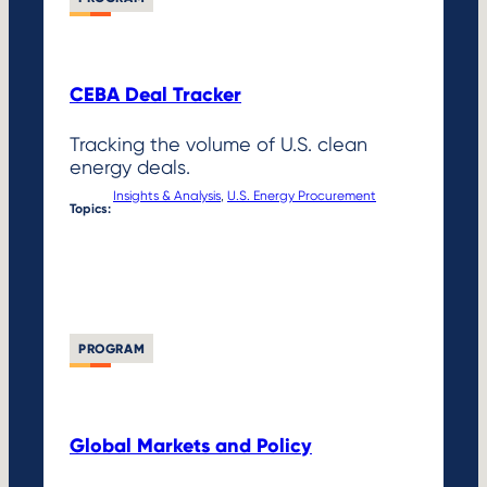
CEBA Deal Tracker
Tracking the volume of U.S. clean
energy deals.
Insights & Analysis
, 
U.S. Energy Procurement
Topics:
PROGRAM
Global Markets and Policy