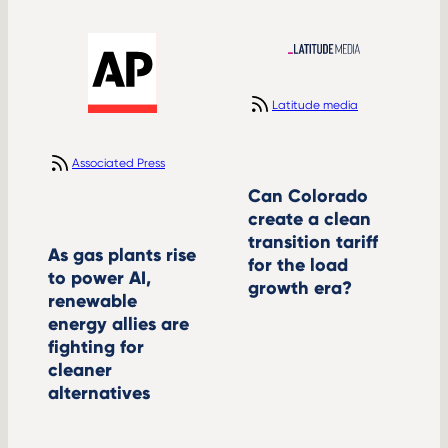
Latitude media
Associated Press
Can Colorado
create a clean
transition tariff
As gas plants rise
for the load
to power AI,
growth era?
renewable
energy allies are
fighting for
cleaner
alternatives