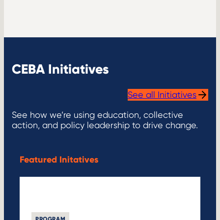
CEBA Initiatives
See all Initiatives
See how we’re using education, collective
action, and policy leadership to drive change.
Featured Initatives
PROGRAM