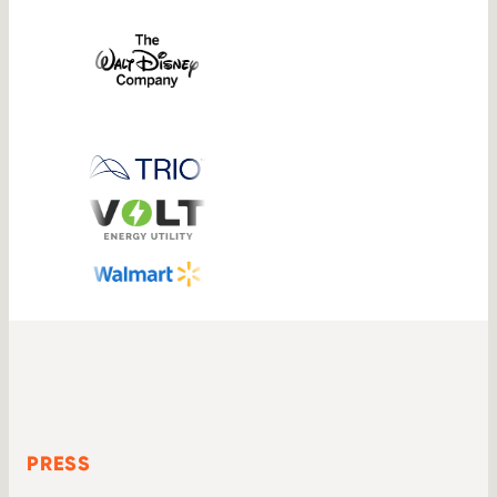
PRESS