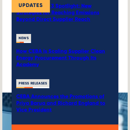
UPDATES
CEBA’s Scope 3 Spotlight: New
Strategies for Reaching Emissions
Beyond Direct Supplier Reach
NEWS
How CEBA Is Scaling Supplier Clean
Energy Procurement Through Its
Academy
PRESS RELEASES
CEBA Announces the Promotions of
Priya Barua and Richard England to
Vice President