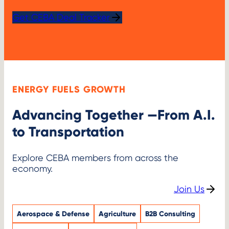
Get CEBA Deal Tracker
ENERGY FUELS GROWTH
Advancing Together —From A.I.
to Transportation
Explore CEBA members from across the
economy.
Join Us
Aerospace & Defense
Agriculture
B2B Consulting