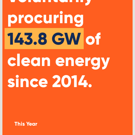
procuring
143.8 GW
of
clean energy
since 2014.
This Year