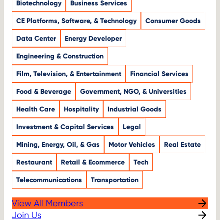
Biotechnology
Business Services
CE Platforms, Software, & Technology
Consumer Goods
Data Center
Energy Developer
Engineering & Construction
Film, Television, & Entertainment
Financial Services
Food & Beverage
Government, NGO, & Universities
Health Care
Hospitality
Industrial Goods
Investment & Capital Services
Legal
Mining, Energy, Oil, & Gas
Motor Vehicles
Real Estate
Restaurant
Retail & Ecommerce
Tech
Telecommunications
Transportation
View All Members
Join Us