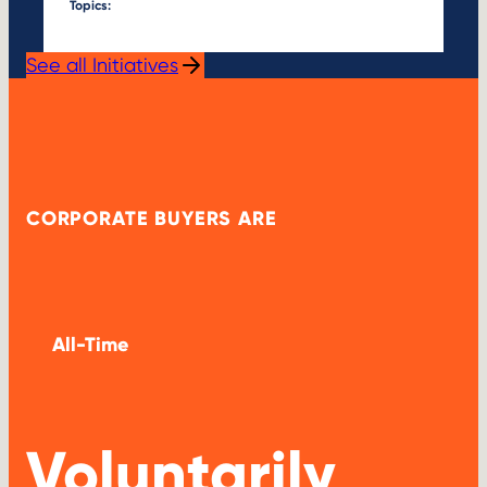
Topics:
See all Initiatives
CORPORATE BUYERS ARE
All-Time
Voluntarily