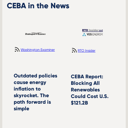
CEBA in the News
Washington Examiner
RTO Insider
Outdated policies
CEBA Report:
cause energy
Blocking All
inflation to
Renewables
skyrocket. The
Could Cost U.S.
path forward is
$121.2B
simple