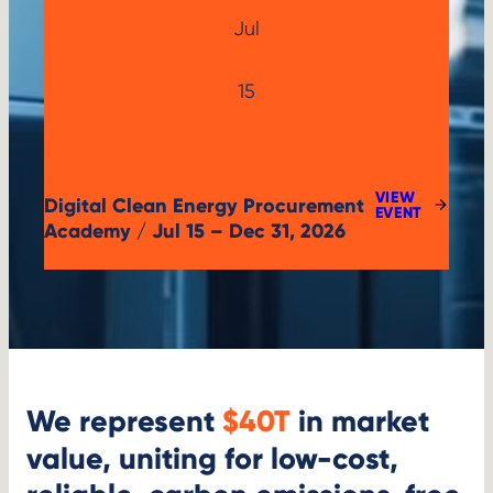
Jul
Jul
15
15,
2026
VIEW
Digital Clean Energy Procurement
:
EVENT
DIGITAL
Academy / Jul 15 – Dec 31, 2026
CLEAN
ENERGY
PROCUREMENT
ACADEMY
We represent
$40T
in market
value, uniting for low-cost,