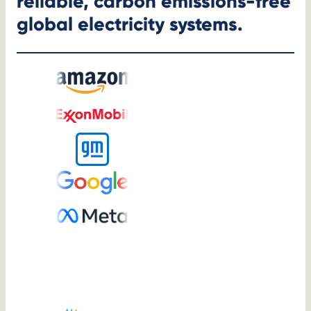
reliable, carbon emissions-free
global electricity systems.