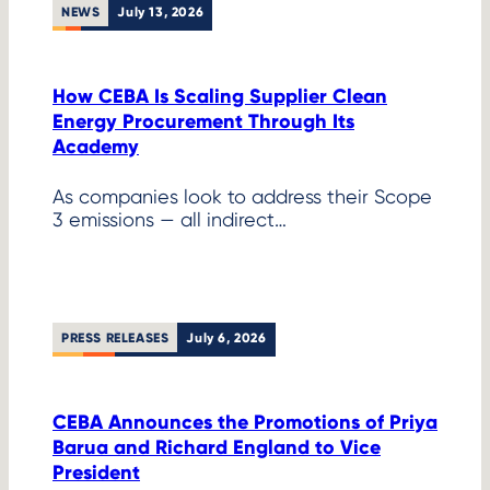
NEWS
July 13, 2026
How CEBA Is Scaling Supplier Clean
Energy Procurement Through Its
Academy
As companies look to address their Scope
3 emissions — all indirect…
PRESS RELEASES
July 6, 2026
CEBA Announces the Promotions of Priya
Barua and Richard England to Vice
President