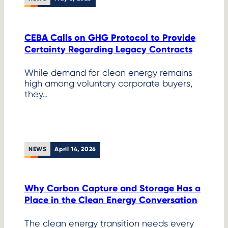
CEBA Calls on GHG Protocol to Provide
Certainty Regarding Legacy Contracts
While demand for clean energy remains
high among voluntary corporate buyers,
they…
NEWS
April 14, 2026
Why Carbon Capture and Storage Has a
Place in the Clean Energy Conversation
The clean energy transition needs every