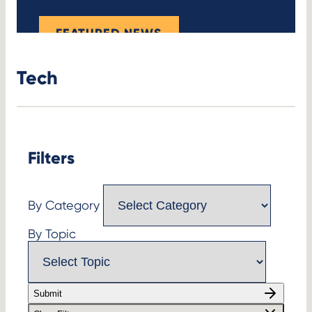
FEATURED NEWS
Tech
Filters
By Category
By Topic
Submit