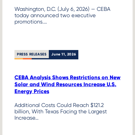
Washington, D.C. (July 6, 2026) — CEBA
today announced two executive
promotions.…
PRESS RELEASES
June 11, 2026
CEBA Analysis Shows Restrictions on New
Solar and Wind Resources Increase U.S.
Energy Prices
Additional Costs Could Reach $121.2
billion, With Texas Facing the Largest
Increase…