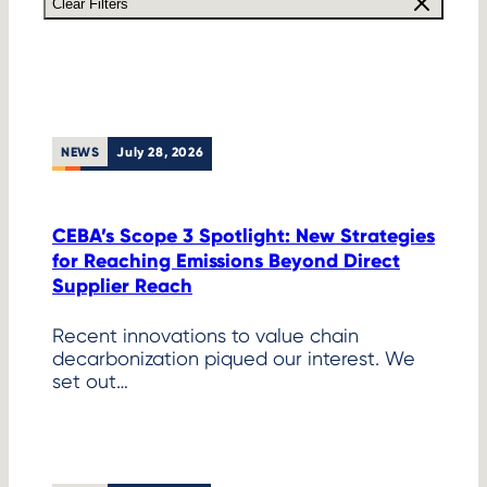
Clear Filters
NEWS
July 28, 2026
CEBA’s Scope 3 Spotlight: New Strategies
for Reaching Emissions Beyond Direct
Supplier Reach
Recent innovations to value chain
decarbonization piqued our interest. We
set out…