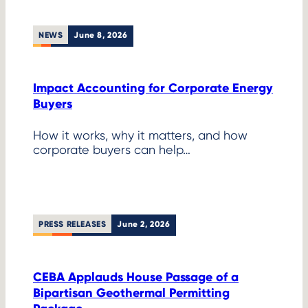
NEWS
June 8, 2026
Impact Accounting for Corporate Energy
Buyers
How it works, why it matters, and how
corporate buyers can help…
PRESS RELEASES
June 2, 2026
CEBA Applauds House Passage of a
Bipartisan Geothermal Permitting