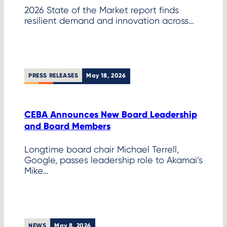
2026 State of the Market report finds
resilient demand and innovation across…
PRESS RELEASES
May 18, 2026
CEBA Announces New Board Leadership
and Board Members
Longtime board chair Michael Terrell,
Google, passes leadership role to Akamai’s
Mike…
NEWS
May 8, 2026