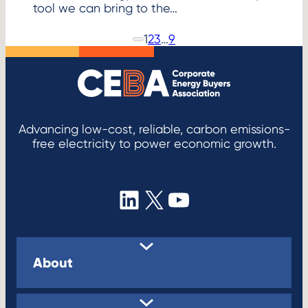
tool we can bring to the…
1
2
3
…
9
P
N
r
e
e
x
v
i
t
o
P
u
s
a
P
Advancing low-cost, reliable, carbon emissions-
g
a
free electricity to power economic growth.
e
g
e
LinkedIn
X
YouTube
About