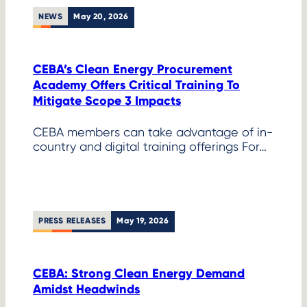
NEWS
May 20, 2026
CEBA’s Clean Energy Procurement
Academy Offers Critical Training To
Mitigate Scope 3 Impacts
CEBA members can take advantage of in-
country and digital training offerings For…
PRESS RELEASES
May 19, 2026
CEBA: Strong Clean Energy Demand
Amidst Headwinds