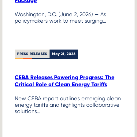
Package
Washington, D.C. (June 2, 2026) — As
policymakers work to meet surging…
PRESS RELEASES
May 21, 2026
CEBA Releases Powering Progress: The
Critical Role of Clean Energy Tariffs
New CEBA report outlines emerging clean
energy tariffs and highlights collaborative
solutions…